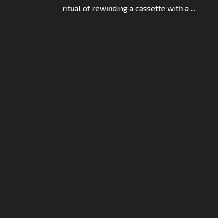
ritual of rewinding a cassette with a ...
Continue Reading