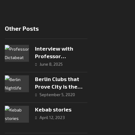
Other Posts
Interview with
Professor
Dictabeat: Analog
June 8, 2025
Vibes and Global
Roots
Berlin Clubs that
Prove City is the
Capital of
September 5, 2020
Electronic Music
Kebab stories
April 12, 2023