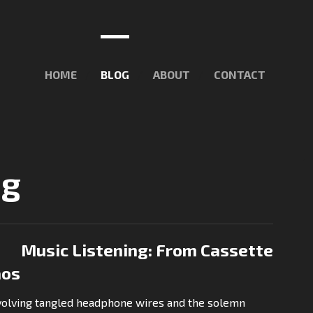
HOME
BLOG
ABOUT
CONTACT
ng
Music Listening: From Cassette
aos
nvolving tangled headphone wires and the solemn