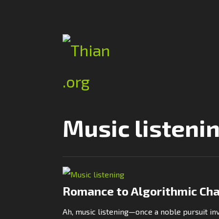
Music listeni
Romance to Algorithmic Ch
Ah, music listening—once a noble pursuit i