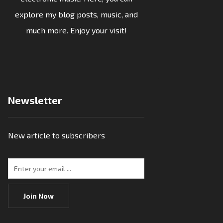
explore my blog posts, music, and
much more. Enjoy your visit!
Newsletter
New article to subscribers
Join Now