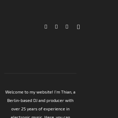
Welcome to my website! I’m Thian, a
Berlin-based DJ and producer with
over 25 years of experience in
electronic music. Here, you can