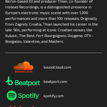
Berlin-based DJ and producer Thian, co-founder of
Instead Recordings, is a distinguished presence in
Europe’s electronic music scene with over 1,000
performances and more than 100 releases. Originally
from Zagreb, Croatia, Thian launched his career in the
late ’90s, performing at iconic Croatian venues like
Kulusic, The Best, Fort Bourguignon, Oxygene, OTV-
Boogaloo, Valentino, and Masters.
soundcloud.com
beatport.com
spotify.com