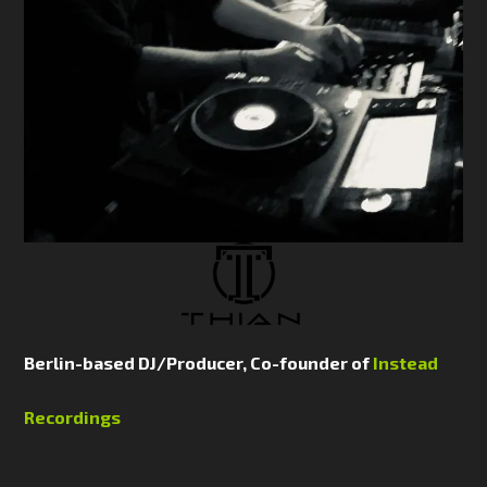
Berlin-based DJ/Producer, Co-founder of
Instead
Recordings