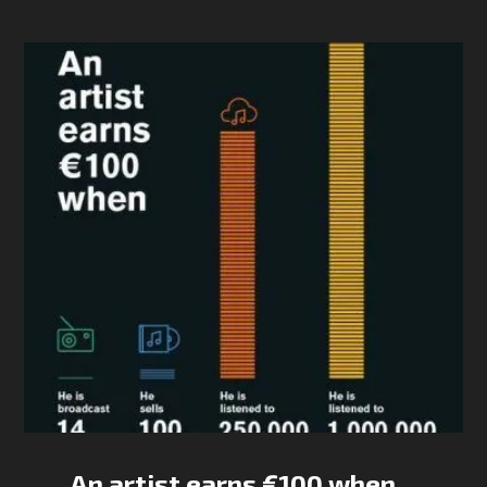
An artist earns €100 when…