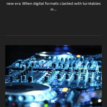
new era. When digital formats clashed with turntables
in ...
Continue Reading