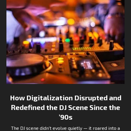
How Digitalization Disrupted and
Redefined the DJ Scene Since the
’90s
The DJ scene didn’t evolve quietly — it roared into a