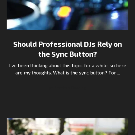
Should Professional DJs Rely on
the Sync Button?
I’ve been thinking about this topic for a while, so here
are my thoughts. What is the sync button? For ...
Continue Reading