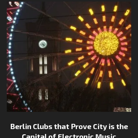
Berlin Clubs that Prove City is the
Capital of Electronic Music