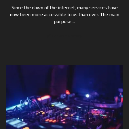
Since the dawn of the internet, many services have
now been more accessible to us than ever. The main
purpose ...
Continue Reading