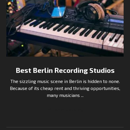
Best Berlin Recording Studios
The sizzling music scene in Berlin is hidden to none.
Because of its cheap rent and thriving opportunities,
many musicians ...
Continue Reading