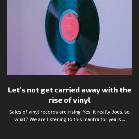
Let’s not get carried away with the
rise of vinyl
Sales of vinyl records are rising. Yes, it really does, so
what? We are listening to this mantra for years ...
Continue Reading