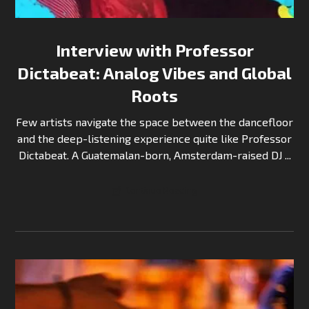
Interview with Professor
Dictabeat: Analog Vibes and Global
Roots
Few artists navigate the space between the dancefloor
and the deep-listening experience quite like Professor
Dictabeat. A Guatemalan-born, Amsterdam-raised DJ ...
Continue Reading