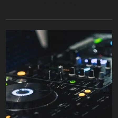
Continue Reading