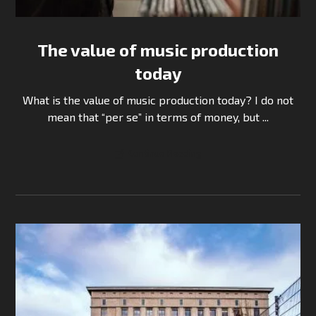
The value of music production
today
What is the value of music production today? I do not
mean that “per se” in terms of money, but ...
Continue Reading