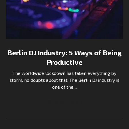
Berlin DJ Industry: 5 Ways of Being
Productive
The worldwide lockdown has taken everything by
storm, no doubts about that. The Berlin DJ industry is
one of the ...
Continue Reading