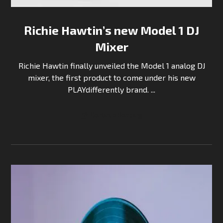
Richie Hawtin’s new Model 1 DJ
Mixer
Richie Hawtin finally unveiled the Model 1 analog DJ
mixer, the first product to come under his new
PLAYdifferently brand. ...
Continue Reading