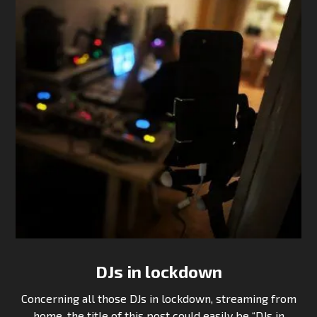
DJs in lockdown
Concerning all those DJs in lockdown, streaming from
home, the title of this post could easily be “DJs in