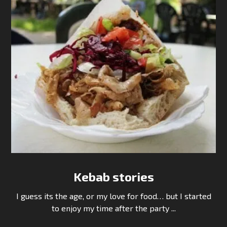
Kebab stories
I guess its the age, or my love for food… but I started
to enjoy my time after the party ...