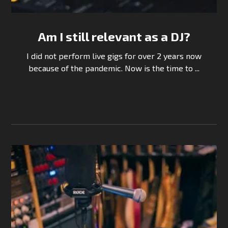
Am I still relevant as a DJ?
I did not perform live gigs for over 2 years now
because of the pandemic. Now is the time to ...
Continue Reading