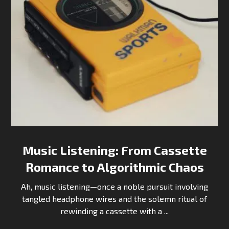
Music Listening: From Cassette
Romance to Algorithmic Chaos
Ah, music listening—once a noble pursuit involving
tangled headphone wires and the solemn ritual of
rewinding a cassette with a ...