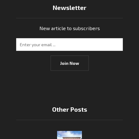
Newsletter
New article to subscribers
Join Now
Other Posts