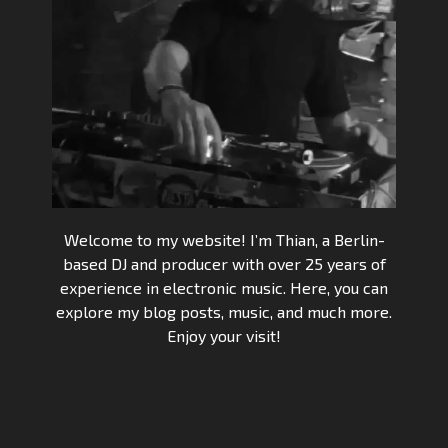
Welcome to my website! I’m Thian, a Berlin-
based DJ and producer with over 25 years of
experience in electronic music. Here, you can
explore my blog posts, music, and much more.
Enjoy your visit!