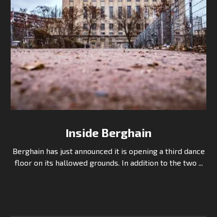
Inside Berghain
Berghain has just announced it is opening a third dance
floor on its hallowed grounds. In addition to the two ...
Continue Reading