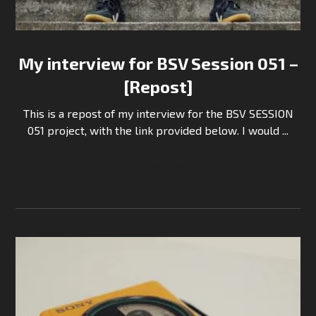
My interview for BSV Session 051 –
[Repost]
This is a repost of my interview for the BSV SESSION
051 project, with the link provided below. I would ...
Continue Reading