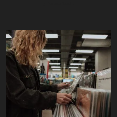
Continue Reading