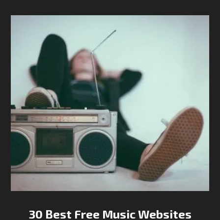
30 Best Free Music Websites