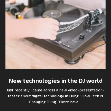
New technologies in the DJ world
Just recently I came across a new video-presentation-
teaser about digital technology in DJing: “How Tech is
Changing DJing”. There have ...