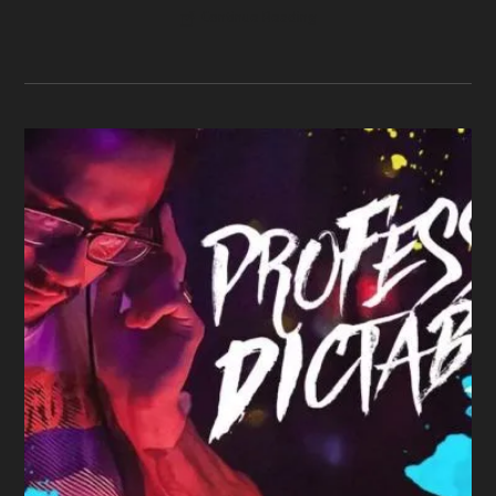
Continue Reading