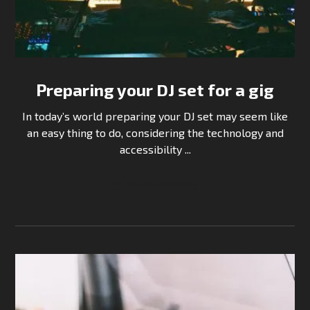
Preparing your DJ set for a gig
In today’s world preparing your DJ set may seem like
an easy thing to do, considering the technology and
accessibility ...
Continue Reading