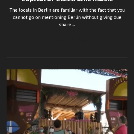
The locals in Berlin are familiar with the fact that you
cannot go on mentioning Berlin without giving due
share ...
Continue Reading