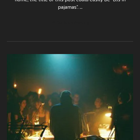
pajamas”. ...
Continue Reading