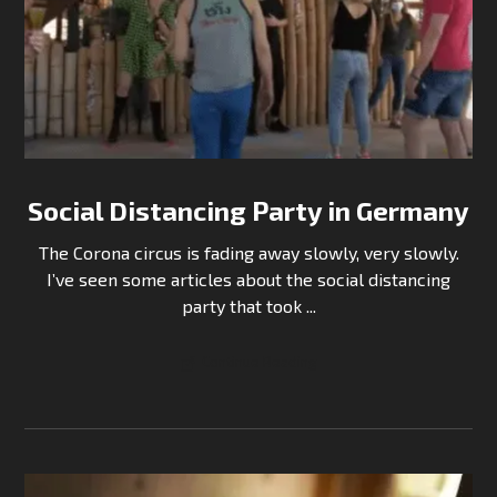
Social Distancing Party in Germany
The Corona circus is fading away slowly, very slowly.
I’ve seen some articles about the social distancing
party that took ...
Continue Reading