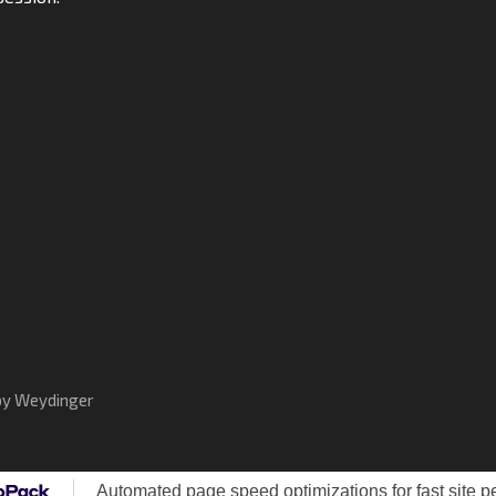
by Weydinger