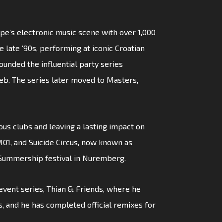
pe’s electronic music scene with over 1,000
 late ’90s, performing at iconic Croatian
ounded the influential party series
reb. The series later moved to Masters,
ious clubs and leaving a lasting impact on
01, and Suicide Circus, now known as
 Summership festival in Nuremberg.
s event series, Thian & Friends, where he
s, and he has completed official remixes for