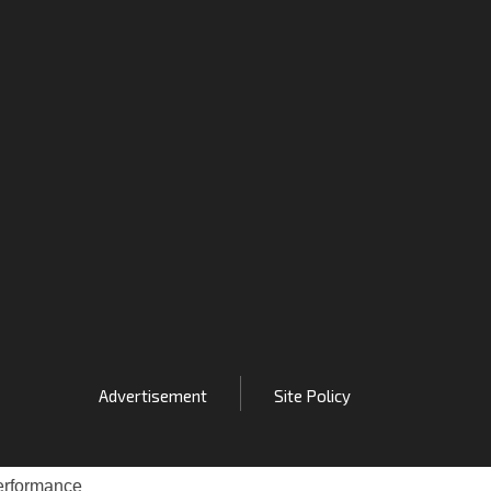
Advertisement
Site Policy