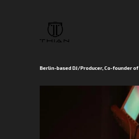
Berlin-based DJ/Producer, Co-founder o