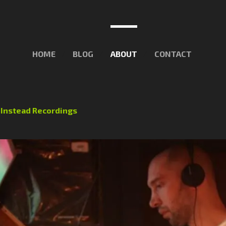
HOME
BLOG
ABOUT
CONTACT
f
Instead Recordings