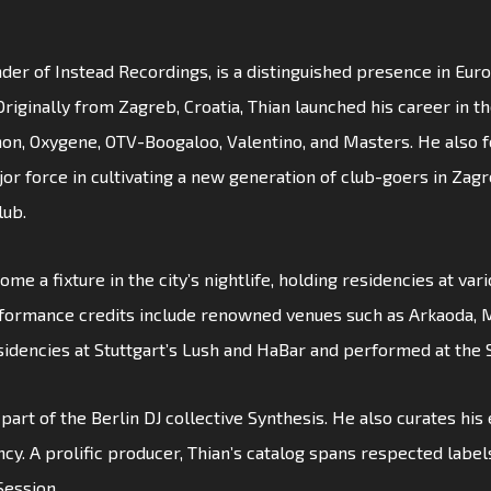
der of Instead Recordings, is a distinguished presence in Euro
ginally from Zagreb, Croatia, Thian launched his career in the
non, Oxygene, OTV-Boogaloo, Valentino, and Masters. He also f
or force in cultivating a new generation of club-goers in Zag
lub.
ome a fixture in the city’s nightlife, holding residencies at var
rformance credits include renowned venues such as Arkaoda, M
sidencies at Stuttgart’s Lush and HaBar and performed at the
w part of the Berlin DJ collective Synthesis. He also curates hi
ncy. A prolific producer, Thian’s catalog spans respected label
Session.