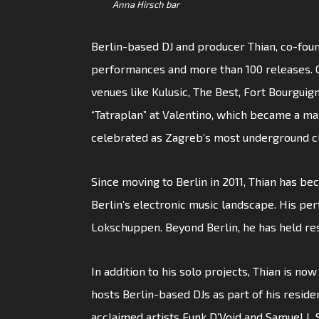
Anna Hirsch bar
Berlin-based DJ and producer Thian, co-foun
performances and more than 100 releases. Ori
venues like Kulusic, The Best, Fort Bourguig
“Tatraplan” at Valentino, which became a maj
celebrated as Zagreb’s most underground c
Since moving to Berlin in 2011, Thian has bec
Berlin’s electronic music landscape. His pe
Lokschuppen. Beyond Berlin, he has held re
In addition to his solo projects, Thian is no
hosts Berlin-based DJs as part of his reside
acclaimed artists Funk D’Void and Samuel L 