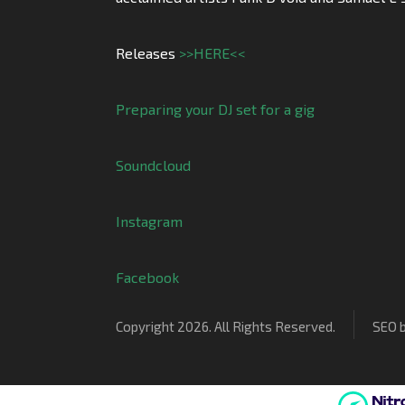
Releases
>>HERE<<
Preparing your DJ set for a gig
Soundcloud
Instagram
Facebook
Copyright 2026. All Rights Reserved.
SEO 