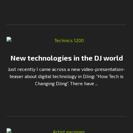
Continue Reading
New technologies in the DJ world
Just recently I came across a new video-presentation-
teaser about digital technology in DJing: “How Tech is
Changing DJing”. There have ...
Continue Reading