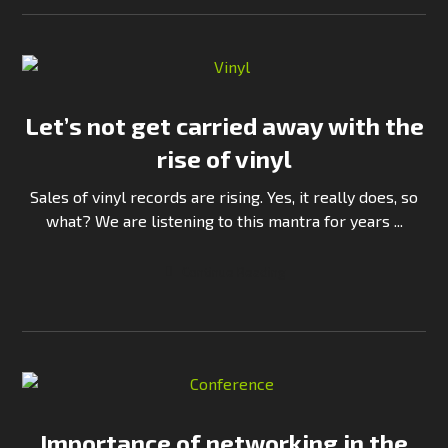
Let’s not get carried away with the
rise of vinyl
Sales of vinyl records are rising. Yes, it really does, so
what? We are listening to this mantra for years ...
Continue Reading
Importance of networking in the