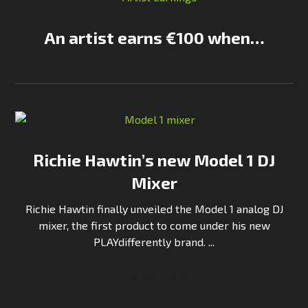
An artist earns €100 when…
Richie Hawtin’s new Model 1 DJ
Mixer
Richie Hawtin finally unveiled the Model 1 analog DJ
mixer, the first product to come under his new
PLAYdifferently brand. ...
Continue Reading