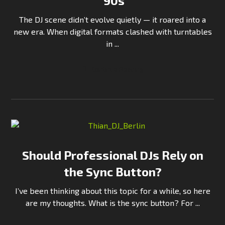
’90s
The DJ scene didn’t evolve quietly — it roared into a
new era. When digital formats clashed with turntables
in ...
Continue Reading
Should Professional DJs Rely on
the Sync Button?
I’ve been thinking about this topic for a while, so here
are my thoughts. What is the sync button? For ...