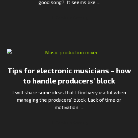
good song? It seems like ...
Continue Reading
Tips for electronic musicians – how
to handle producers’ block
I will share some ideas that I find very useful when
managing the producers’ block. Lack of time or
motivation ...
Continue Reading