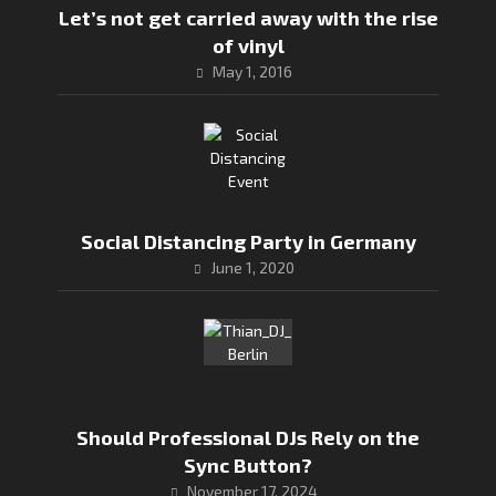
Let’s not get carried away with the rise
of vinyl
May 1, 2016
Social Distancing Party in Germany
June 1, 2020
Should Professional DJs Rely on the
Sync Button?
November 17, 2024