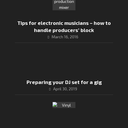
Tips for electronic musicians – how to
handle producers’ block
March 16, 2016
Preparing your DJ set for a gig
April 30, 2019