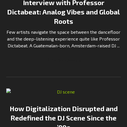
Interview with Professor
Dictabeat: Analog Vibes and Global
Roots
Few artists navigate the space between the dancefloor
and the deep-listening experience quite like Professor
Dictabeat. A Guatemalan-born, Amsterdam-raised DJ ...
Continue Reading
How Digitalization Disrupted and
Redefined the DJ Scene Since the