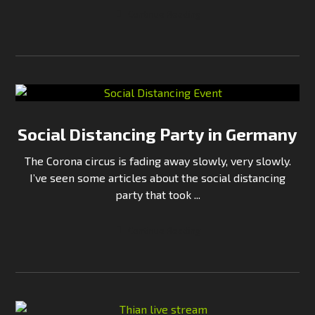
Continue Reading
Social Distancing Party in Germany
The Corona circus is fading away slowly, very slowly.
I’ve seen some articles about the social distancing
party that took ...
Continue Reading