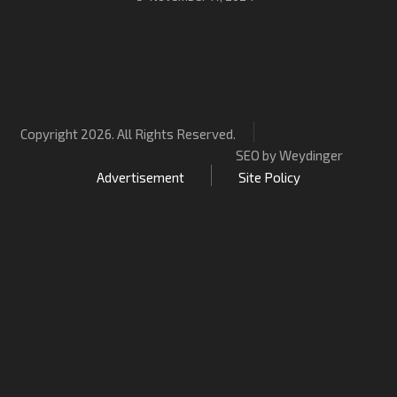
Copyright 2026. All Rights Reserved.
SEO by Weydinger
Advertisement
Site Policy