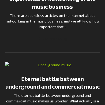
music business
There are countless articles on the internet about
networking in the music business, and we all know how
important that ...
Continue Reading
Eternal battle between
underground and commercial music
The eternal battle between underground and
commercial music makes us wonder: What actually is a