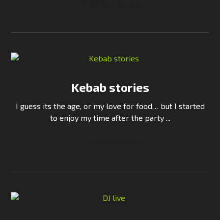
Continue Reading
Kebab stories
I guess its the age, or my love for food… but I started
to enjoy my time after the party ...
Continue Reading