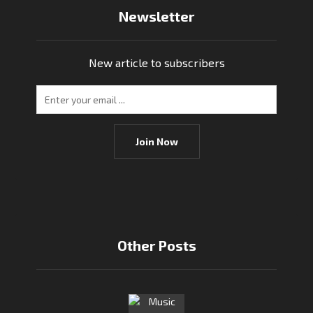
Newsletter
New article to subscribers
Join Now
Other Posts