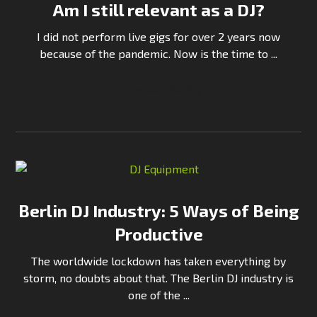
Am I still relevant as a DJ?
I did not perform live gigs for over 2 years now
because of the pandemic. Now is the time to ...
Continue Reading
Berlin DJ Industry: 5 Ways of Being
Productive
The worldwide lockdown has taken everything by
storm, no doubts about that. The Berlin DJ industry is
one of the ...