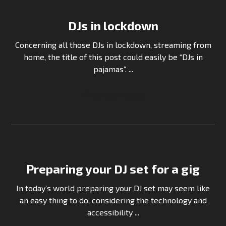
DJs in lockdown
Concerning all those DJs in lockdown, streaming from
home, the title of this post could easily be “DJs in
pajamas”. ...
Continue Reading
Preparing your DJ set for a gig
In today’s world preparing your DJ set may seem like
an easy thing to do, considering the technology and
accessibility ...