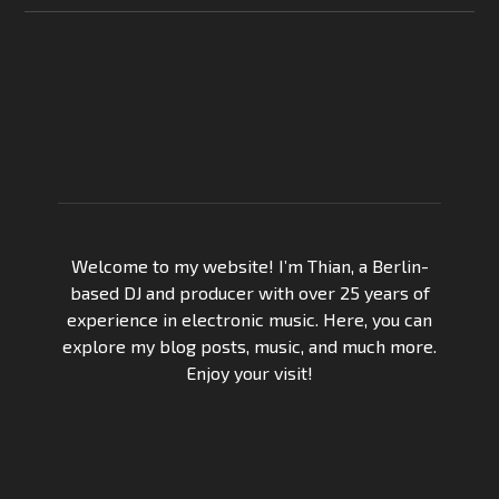
Welcome to my website! I’m Thian, a Berlin-
based DJ and producer with over 25 years of
experience in electronic music. Here, you can
explore my blog posts, music, and much more.
Enjoy your visit!