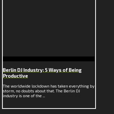
Berlin DJ Industry: 5 Ways of Being
Productive
The worldwide lockdown has taken everything by
storm, no doubts about that. The Berlin DJ
industry is one of the ...
Continue Reading