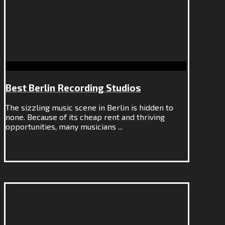
Best Berlin Recording Studios
The sizzling music scene in Berlin is hidden to
none. Because of its cheap rent and thriving
opportunities, many musicians ...
Continue
Reading