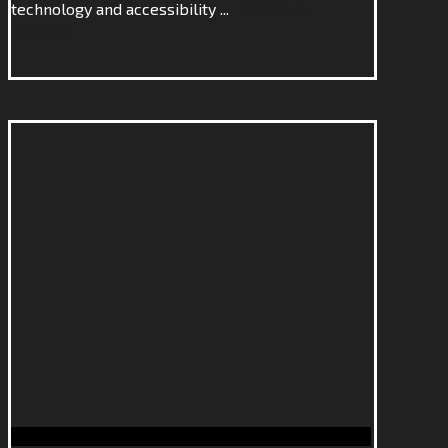
technology and accessibility ...
Continue
Reading