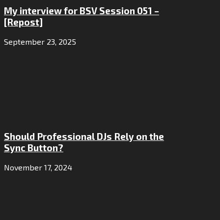
My interview for BSV Session 051 –
[Repost]
September 23, 2025
Should Professional DJs Rely on the
Sync Button?
November 17, 2024