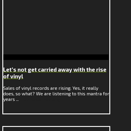
Let’s not get carried away with the rise
of vinyl
Sales of vinyl records are rising. Yes, it really
does, so what? We are listening to this mantra for
years ...
Continue Reading