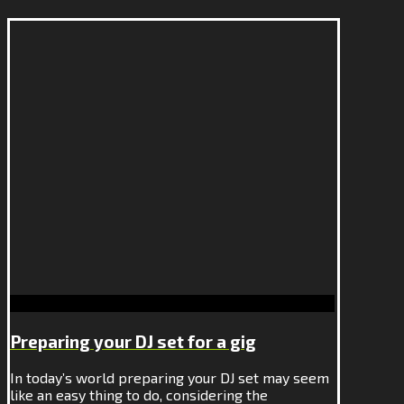
Preparing your DJ set for a gig
In today’s world preparing your DJ set may seem
like an easy thing to do, considering the