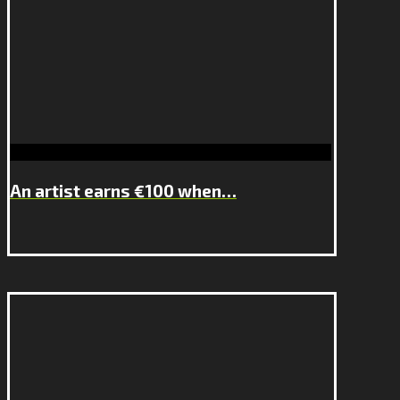
An artist earns €100 when…