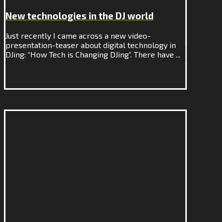
New technologies in the DJ world
Just recently I came across a new video-
presentation-teaser about digital technology in
DJing: “How Tech is Changing DJing”. There have ...
Continue Reading