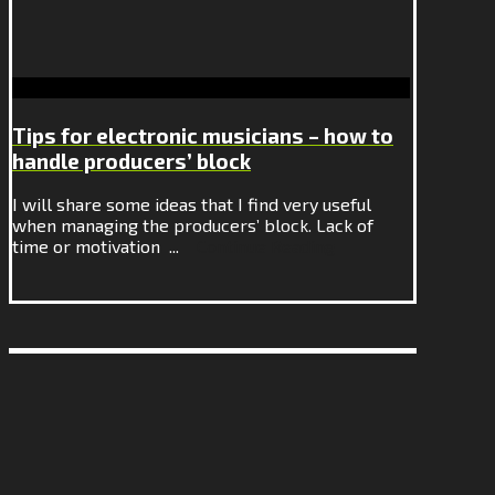
Tips for electronic musicians – how to
handle producers’ block
I will share some ideas that I find very useful
when managing the producers’ block. Lack of
time or motivation ...
Continue Reading