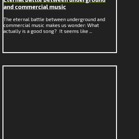
and commercial music
The eternal battle between underground and
commercial music makes us wonder: What
actually is a good song? It seems like ...
Continue Reading