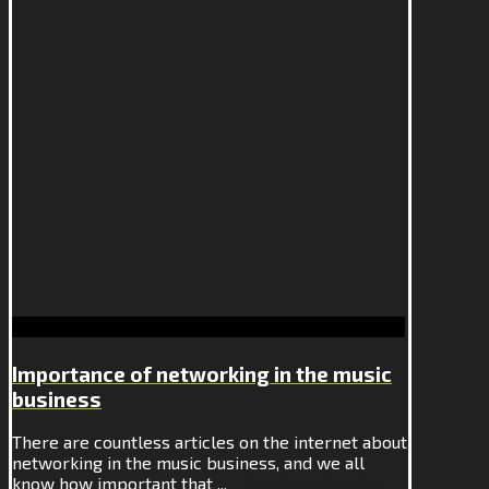
Importance of networking in the music
business
There are countless articles on the internet about
networking in the music business, and we all
know how important that ...
Continue Reading