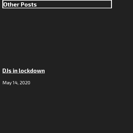
Other Posts
DJs in lockdown
May 14, 2020