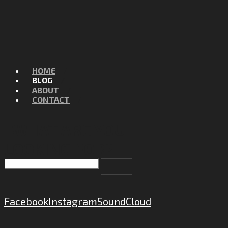
HOME
BLOG
ABOUT
CONTACT
WHAT ARE YOU
LOOKING FOR?
Facebook
Instagram
SoundCloud