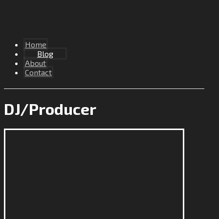
Home
Blog
About
Contact
DJ/Producer