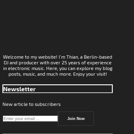
Welcome to my website! I’m Thian, a Berlin-based
DJ and producer with over 25 years of experience
in electronic music. Here, you can explore my blog
posts, music, and much more. Enjoy your visit!
Newsletter
New article to subscribers
Join Now