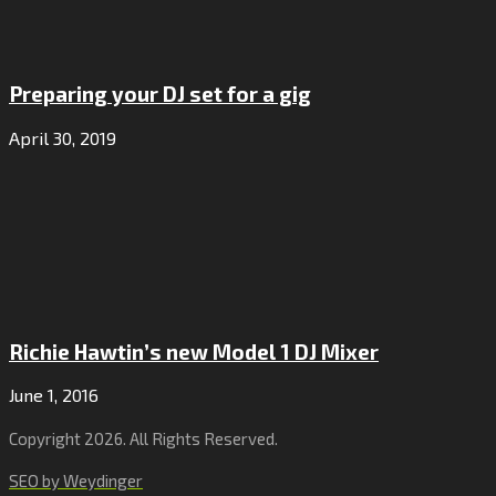
Preparing your DJ set for a gig
April 30, 2019
Richie Hawtin’s new Model 1 DJ Mixer
June 1, 2016
Copyright 2026. All Rights Reserved.
SEO by Weydinger