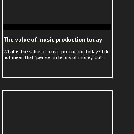
The value of music production today
What is the value of music production today? I do
not mean that “per se” in terms of money, but ...
Continue Reading