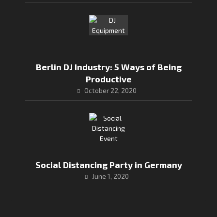
Berlin DJ Industry: 5 Ways of Being
Productive
October 22, 2020
Social Distancing Party in Germany
June 1, 2020