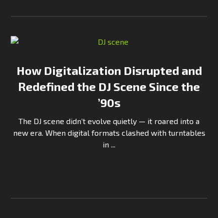
How Digitalization Disrupted and
Redefined the DJ Scene Since the
’90s
The DJ scene didn’t evolve quietly — it roared into a
new era. When digital formats clashed with turntables
in ...
Continue Reading