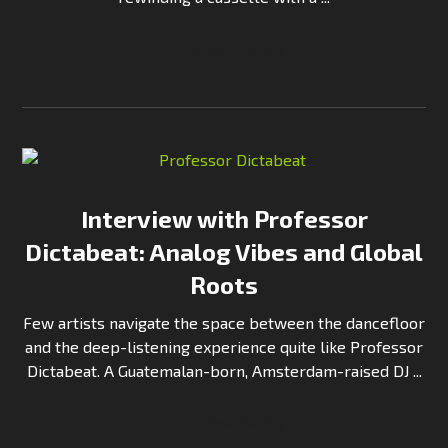
Continue Reading
Interview with Professor
Dictabeat: Analog Vibes and Global
Roots
Few artists navigate the space between the dancefloor
and the deep-listening experience quite like Professor
Dictabeat. A Guatemalan-born, Amsterdam-raised DJ ...
Continue Reading