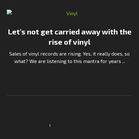
Let’s not get carried away with the
rise of vinyl
Sales of vinyl records are rising. Yes, it really does, so
what? We are listening to this mantra for years ...
Continue Reading
1
2