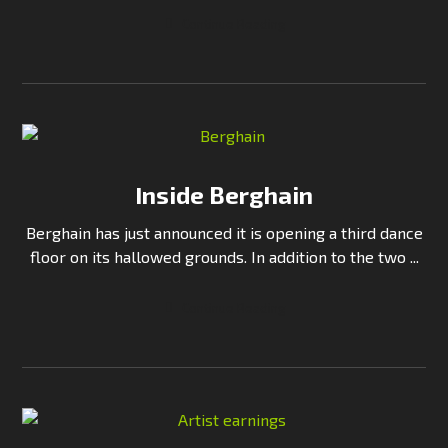
Continue Reading
Inside Berghain
Berghain has just announced it is opening a third dance
floor on its hallowed grounds. In addition to the two ...
Continue Reading