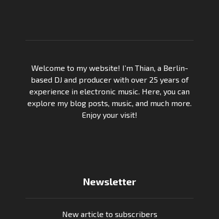
Welcome to my website! I’m Thian, a Berlin-
based DJ and producer with over 25 years of
experience in electronic music. Here, you can
explore my blog posts, music, and much more.
Enjoy your visit!
Newsletter
New article to subscribers