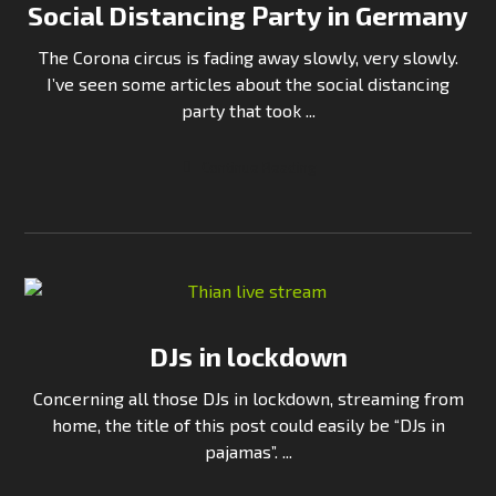
Social Distancing Party in Germany
The Corona circus is fading away slowly, very slowly.
I’ve seen some articles about the social distancing
party that took ...
Continue Reading
DJs in lockdown
Concerning all those DJs in lockdown, streaming from
home, the title of this post could easily be “DJs in
pajamas”. ...