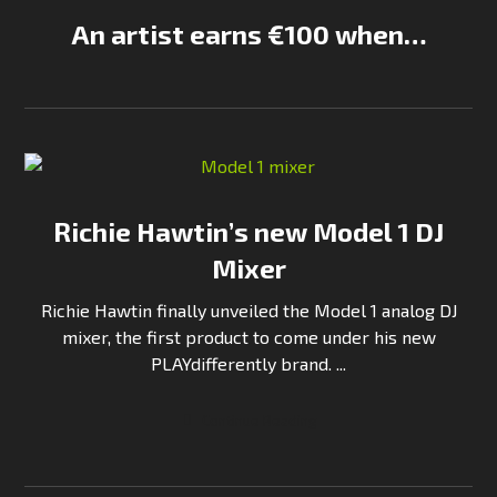
An artist earns €100 when…
Richie Hawtin’s new Model 1 DJ
Mixer
Richie Hawtin finally unveiled the Model 1 analog DJ
mixer, the first product to come under his new
PLAYdifferently brand. ...
Continue Reading