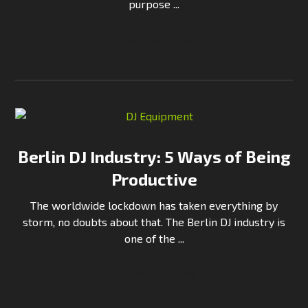
purpose ...
Continue Reading
Berlin DJ Industry: 5 Ways of Being
Productive
The worldwide lockdown has taken everything by
storm, no doubts about that. The Berlin DJ industry is
one of the ...
Continue Reading