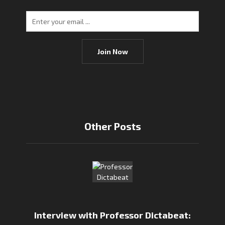
Join Now
Other Posts
Interview with Professor Dictabeat: