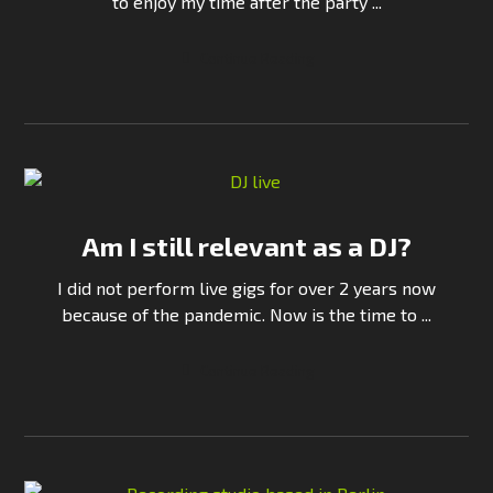
to enjoy my time after the party ...
Continue Reading
Am I still relevant as a DJ?
I did not perform live gigs for over 2 years now
because of the pandemic. Now is the time to ...
Continue Reading