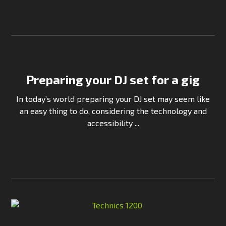
Continue Reading
Preparing your DJ set for a gig
In today’s world preparing your DJ set may seem like
an easy thing to do, considering the technology and
accessibility ...
Continue Reading