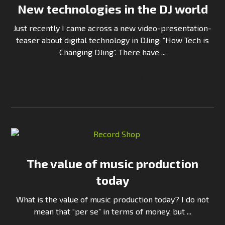
New technologies in the DJ world
Just recently I came across a new video-presentation-
teaser about digital technology in DJing: “How Tech is
Changing DJing”. There have ...
Continue Reading
The value of music production
today
What is the value of music production today? I do not
mean that “per se” in terms of money, but ...