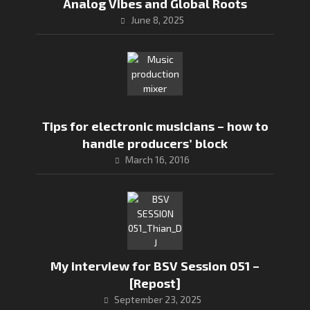
Analog Vibes and Global Roots
June 8, 2025
Tips for electronic musicians – how to
handle producers’ block
March 16, 2016
My interview for BSV Session 051 –
[Repost]
September 23, 2025