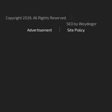
Copyright 2026. All Rights Reserved.
SEO by Weydinger
Advertisement
Site Policy