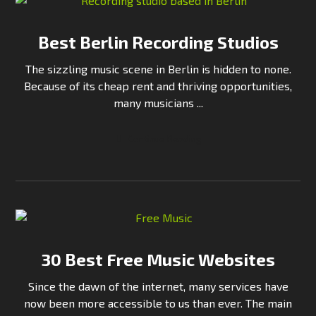
Best Berlin Recording Studios
The sizzling music scene in Berlin is hidden to none.
Because of its cheap rent and thriving opportunities,
many musicians ...
Continue Reading
30 Best Free Music Websites
Since the dawn of the internet, many services have
now been more accessible to us than ever. The main