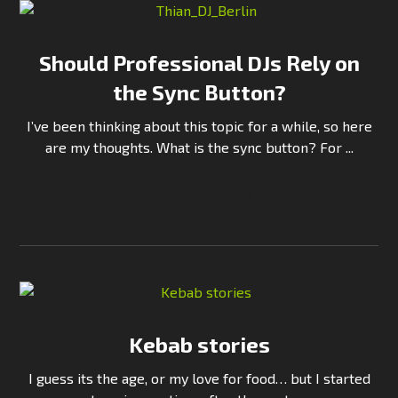
Should Professional DJs Rely on
the Sync Button?
I’ve been thinking about this topic for a while, so here
are my thoughts. What is the sync button? For ...
Continue Reading
Kebab stories
I guess its the age, or my love for food… but I started