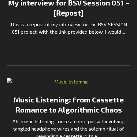
My interview for BSV Session 051 –
[Repost]
This is a repost of my interview for the BSV SESSION
051 project, with the link provided below. I would ...
Continue Reading
Music Listening: From Cassette
Romance to Algorithmic Chaos
Ah, music listening—once a noble pursuit involving
tangled headphone wires and the solemn ritual of
rewinding a cassette with a ...