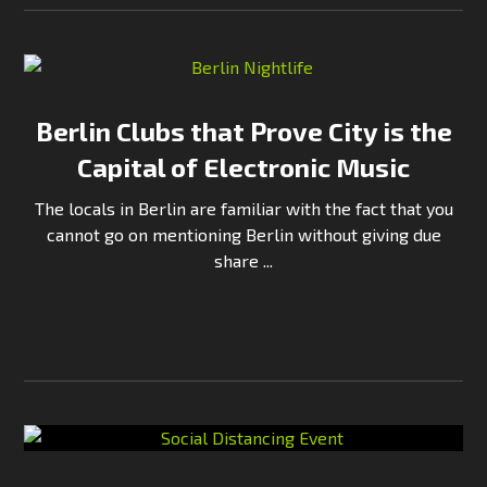
Berlin Clubs that Prove City is the
Capital of Electronic Music
The locals in Berlin are familiar with the fact that you
cannot go on mentioning Berlin without giving due
share ...
Continue Reading