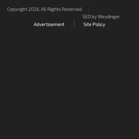
Copyright 2026. All Rights Reserved.
SEO by Weydinger
Advertisement
Site Policy